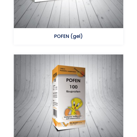
POFEN (gel)
Ibuprofen