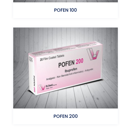
POFEN 100
Ibuprofen
POFEN 200