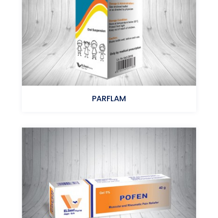
PARFLAM
Ibuprofen - Paracetamol