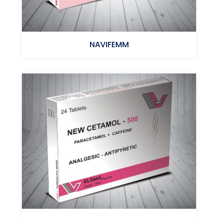
NAVIFEMM
Meclizine HCl + Vitamin B6