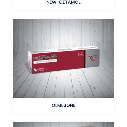
NEW-CETAMOL
Paracetamol+Caffeine
OLMESONE