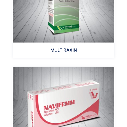
MULTIRAXIN
Hydroxyzinc-Hcl