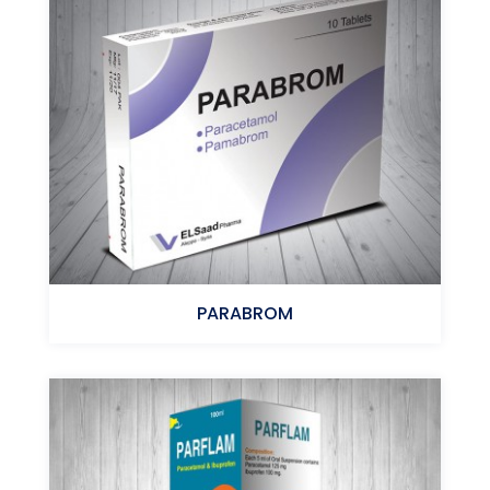
MOMETASONE FUROATE
PARABROM
Paracetamol+Pamabrom